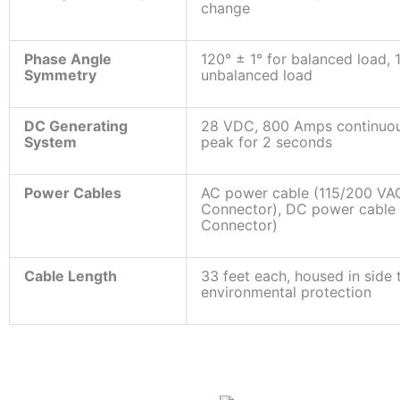
change
Phase Angle
120° ± 1° for balanced load,
Symmetry
unbalanced load
DC Generating
28 VDC, 800 Amps continuo
System
peak for 2 seconds
Power Cables
AC power cable (115/200 V
Connector), DC power cabl
Connector)
Cable Length
33 feet each, housed in side 
environmental protection