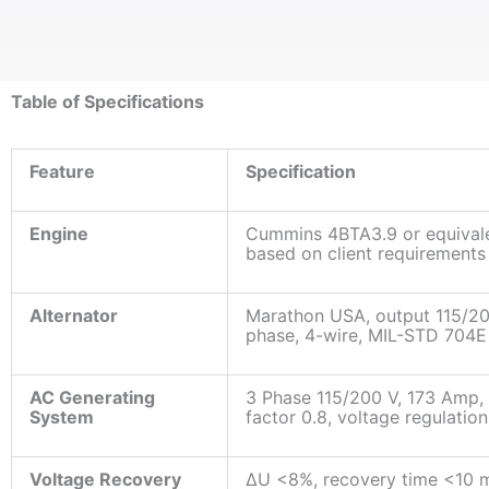
Table of Specifications
Feature
Specification
Engine
Cummins 4BTA3.9 or equivale
based on client requirements
Alternator
Marathon USA, output 115/2
phase, 4-wire, MIL-STD 704E
AC Generating
3 Phase 115/200 V, 173 Amp,
System
factor 0.8, voltage regulatio
Voltage Recovery
ΔU <8%, recovery time <10 