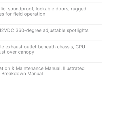
lic, soundproof, lockable doors, rugged
es for field operation
12VDC 360-degree adjustable spotlights
le exhaust outlet beneath chassis, GPU
ust over canopy
tion & Maintenance Manual, Illustrated
s Breakdown Manual