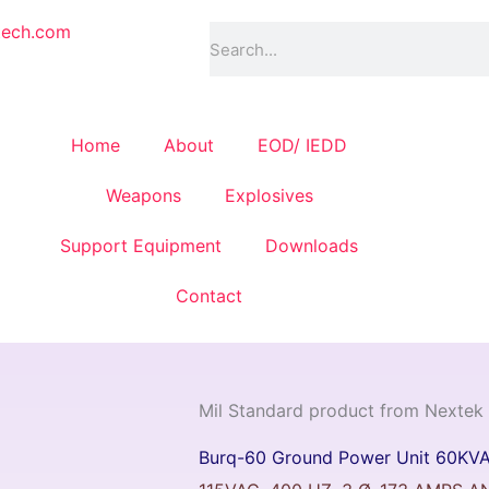
Search
tech.com
Home
About
EOD/ IEDD
Weapons
Explosives
Support Equipment
Downloads
Contact
Mil Standard product from Nextek
Burq-60 Ground Power Unit 60KV