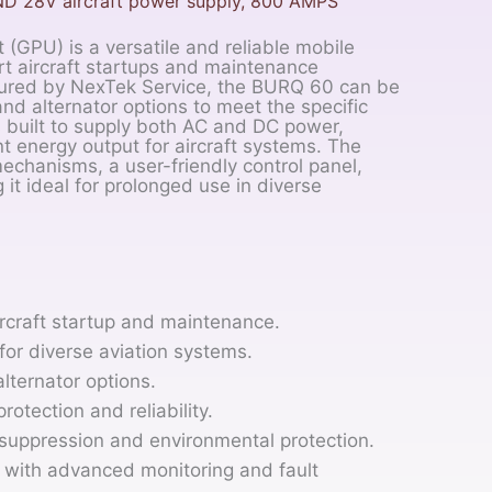
ND 28V aircraft power supply, 800 AMPS
GPU) is a versatile and reliable mobile
t aircraft startups and maintenance
ctured by NexTek Service, the BURQ 60 can be
nd alternator options to meet the specific
is built to supply both AC and DC power,
t energy output for aircraft systems. The
chanisms, a user-friendly control panel,
it ideal for prolonged use in diverse
rcraft startup and maintenance.
or diverse aviation systems.
lternator options.
protection and reliability.
suppression and environmental protection.
l with advanced monitoring and fault