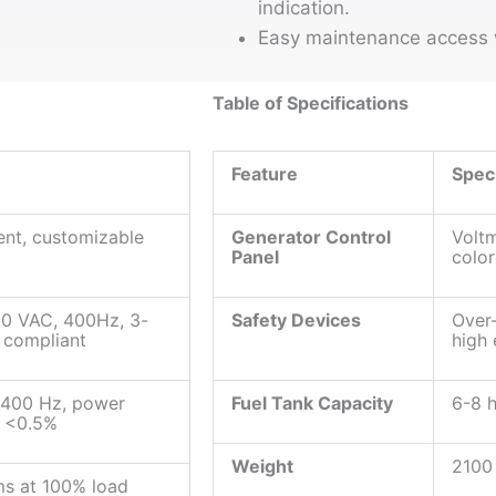
indication.
Easy maintenance access w
Table of Specifications
Feature
Speci
nt, customizable
Generator Control
Voltm
Panel
color
00 VAC, 400Hz, 3-
Safety Devices
Over-
 compliant
high
 400 Hz, power
Fuel Tank Capacity
6-8 h
n <0.5%
Weight
2100
ms at 100% load