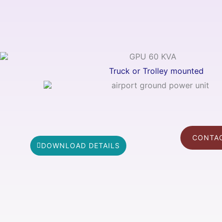
Truck or Trolley mounted
CONTAC
DOWNLOAD DETAILS