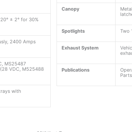
Canopy
Metal
latch
 120° ± 2° for 30%
Spotlights
Two 
usly, 2400 Amps
Exhaust System
Vehic
exha
AC, MS25487
e (28 VDC, M525488
Publications
Opera
Part
trays with