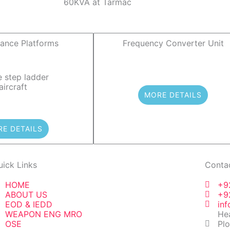
ance Platforms
Frequency Converter Unit
MORE DETAILS
E DETAILS
uick Links
Conta
HOME
+9
ABOUT US
+9
EOD & IEDD
in
WEAPON ENG MRO
Hea
OSE
Plo