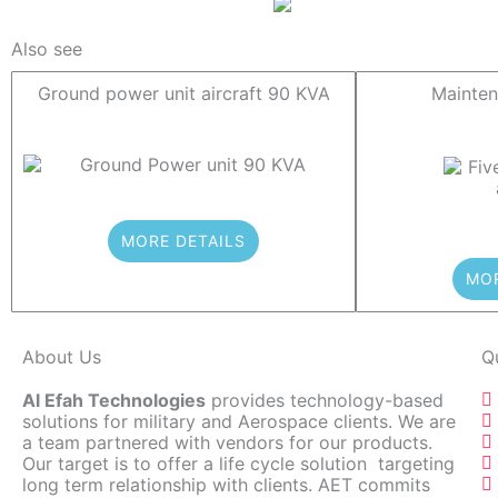
Also see
Ground power unit aircraft 90 KVA
Mainten
MORE DETAILS
MOR
About Us
Q
Al Efah Technologies
provides technology-based
solutions for military and Aerospace clients. We are
a team partnered with vendors for our products.
Our target is to offer a life cycle solution targeting
long term relationship with clients. AET commits