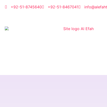
Skip
to
+92-51-8745640
+92-51-8467041
info@alefah
content