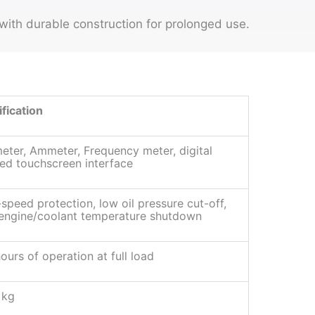
ith durable construction for prolonged use.
fication
eter, Ammeter, Frequency meter, digital
ed touchscreen interface
speed protection, low oil pressure cut-off,
 engine/coolant temperature shutdown
ours of operation at full load
 kg