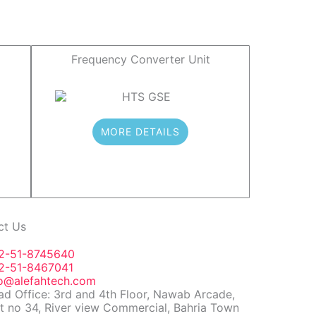
Frequency Converter Unit
MORE DETAILS
ct Us
2-51-8745640
2-51-8467041
fo@alefahtech.com
d Office: 3rd and 4th Floor, Nawab Arcade,
t no 34, River view Commercial, Bahria Town