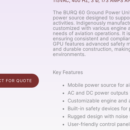
115VAC, 400 HZ, 3 Ø, 173 AMPS A
The BURQ 60 Ground Power Unit (
power source designed to suppor
activities. Indigenously manufa
customized with various engine a
needs of aviation operations. It 
ensuring consistent and complian
GPU features advanced safety me
and durable construction, making 
environments.
Key Features
T FOR QUOTE
Mobile power source for ai
AC and DC power outputs f
Customizable engine and a
Built-in safety devices for 
Rugged design with noise 
User-friendly control pane