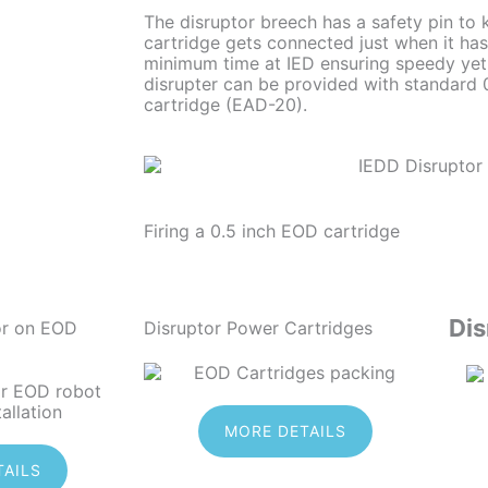
The disruptor breech has a safety pin to 
cartridge gets connected just when it ha
minimum time at IED ensuring speedy yet
disrupter can be provided with standard
cartridge (EAD-20).
Firing a 0.5 inch EOD cartridge
Dis
or on EOD
Disruptor Power Cartridges
MORE DETAILS
TAILS