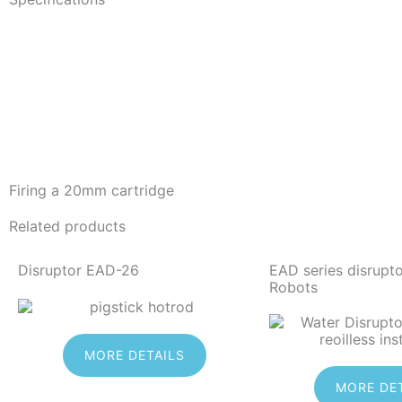
Firing a 20mm cartridge
Related products
Disruptor EAD-26
EAD series disrupt
Robots
MORE DETAILS
MORE DE