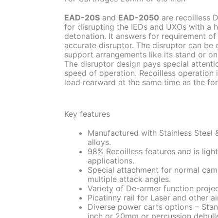
EAD-20S
and
EAD-2050
are recoilless 
for disrupting the IEDs and UXOs with a h
detonation. It answers for requirement 
accurate disruptor. The disruptor can be
support arrangements like its stand or o
The disruptor design pays special attentio
speed of operation. Recoilless operation 
load rearward at the same time as the fo
Key features
Manufactured with Stainless Steel 
alloys.
98% Recoilless features and is ligh
applications.
Special attachment for normal cam
multiple attack angles.
Variety of De-armer function projec
Picatinny rail for Laser and other a
Diverse power carts options – Stand
inch or 20mm or percussion debulle