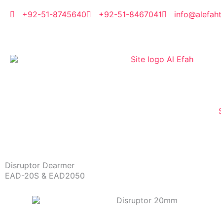
Skip
to
+92-51-8745640
+92-51-8467041
info@alefah
content
Disruptor Dearmer
EAD-20S & EAD2050