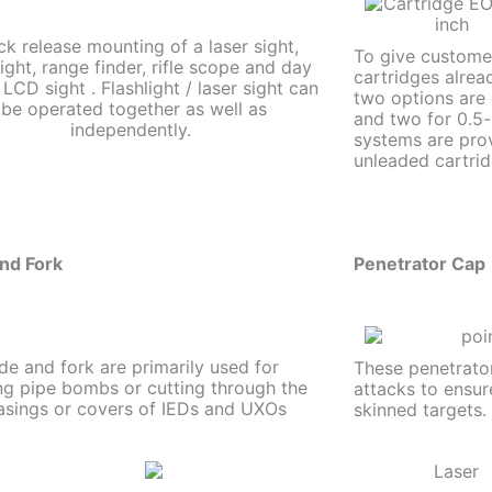
ck release mounting of a laser sight,
To give customers
light, range finder, rifle scope and day
cartridges alread
 LCD sight . Flashlight / laser sight can
two options are
be operated together as well as
and two for 0.5-
independently.
systems are pro
unleaded cartrid
nd Fork
Penetrator Cap
de and fork are primarily used for
These penetrator
ng pipe bombs or cutting through the
attacks to ensur
asings or covers of IEDs and UXOs
skinned targets.