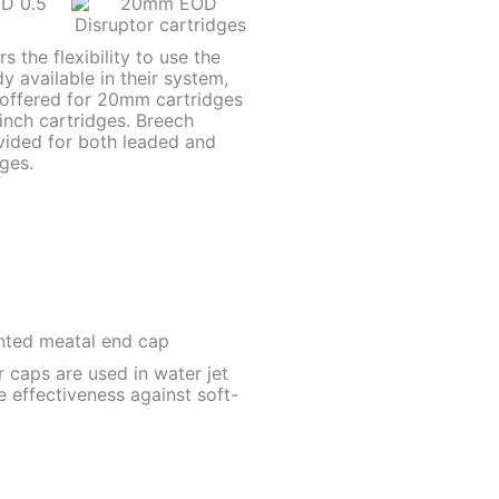
 the flexibility to use the
y available in their system,
 offered for 20mm cartridges
inch cartridges. Breech
vided for both leaded and
ges.
 caps are used in water jet
e effectiveness against soft-