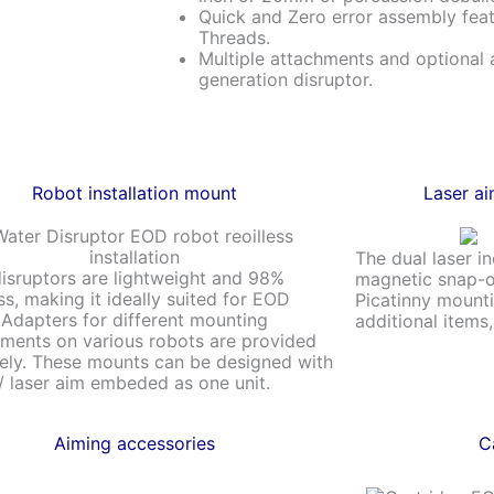
Quick and Zero error assembly fe
Threads.
Multiple attachments and optional 
generation disruptor.
Robot installation mount
Laser ai
The dual laser i
isruptors are lightweight and 98%
magnetic snap-o
ess, making it ideally suited for EOD
Picatinny mounti
 Adapters for different mounting
additional items
ments on various robots are provided
ely. These mounts can be designed with
 laser aim embeded as one unit.
Aiming accessories
C