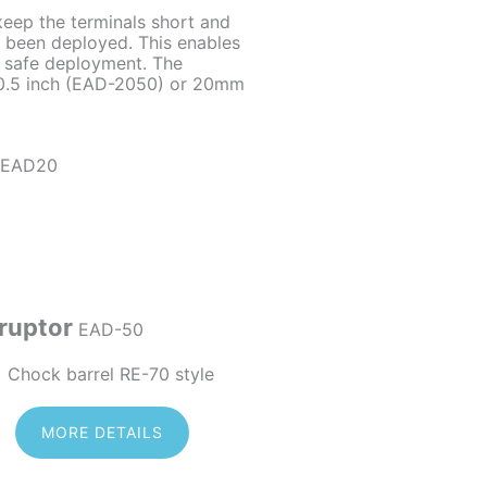
keep the terminals short and
s been deployed. This enables
 safe deployment. The
 0.5 inch (EAD-2050) or 20mm
ruptor
EAD-50
MORE DETAILS