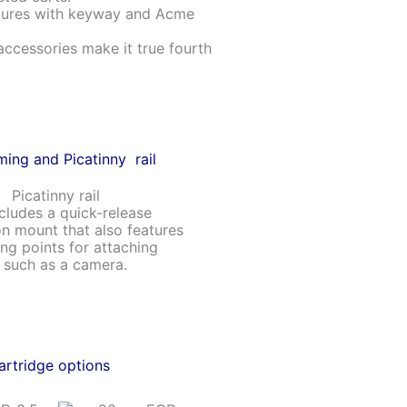
atures with keyway and Acme
accessories make it true fourth
ming and Picatinny rail
ncludes a quick-release
n mount that also features
ng points for attaching
, such as a camera.
artridge options