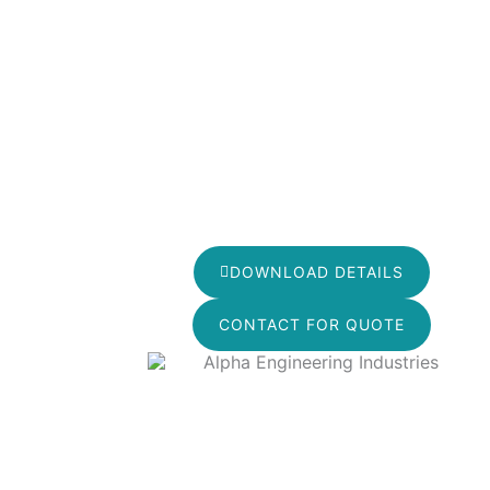
DOWNLOAD DETAILS
CONTACT FOR QUOTE