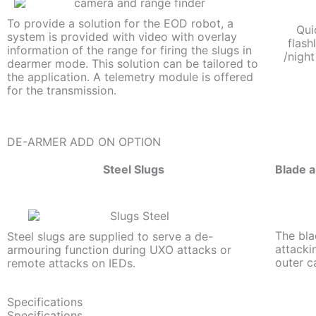
To provide a solution for the EOD robot, a
Qui
system is provided with video with overlay
flash
information of the range for firing the slugs in
/night
dearmer mode. This solution can be tailored to
the application. A telemetry module is offered
for the transmission.
DE-ARMER ADD ON OPTION
Steel Slugs
Blade a
The bla
Steel slugs are supplied to serve a de-
attacki
armouring function during UXO attacks or
outer c
remote attacks on IEDs.
Specifications
Specifications