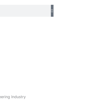
eering Industry