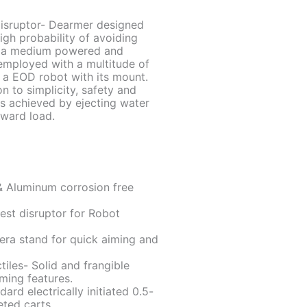
Disruptor- Dearmer designed
igh probability of avoiding
of a medium powered and
 employed with a multitude of
n a EOD robot with its mount.
n to simplicity, safety and
is achieved by ejecting water
rward load.
& Aluminum corrosion free
test disruptor for Robot
era stand for quick aiming and
tiles- Solid and frangible
iming features.
ard electrically initiated 0.5-
ted carts.