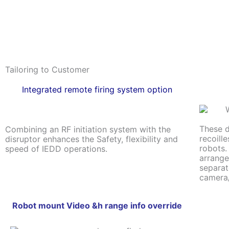
Tailoring to Customer
Integrated remote firing system option
These d
Combining an RF initiation system with the
recoill
disruptor enhances the Safety, flexibility and
robots.
speed of IEDD operations.
arrange
separat
camera/
Robot mount Video &h range info override