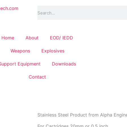
Search
tech.com
Home
About
EOD/ IEDD
Weapons
Explosives
Support Equipment
Downloads
Contact
Stainless Steel Product from Alpha Engin
For Cartridges 20mm or 0.5 inch