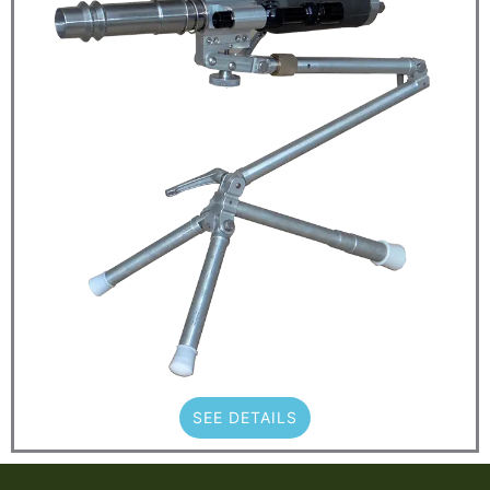
SEE DETAILS