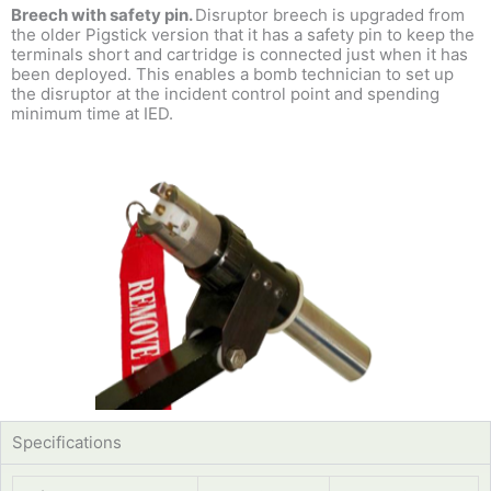
Breech with safety pin.
Disruptor breech is upgraded from
the older Pigstick version that it has a safety pin to keep the
terminals short and cartridge is connected just when it has
been deployed. This enables a bomb technician to set up
the disruptor at the incident control point and spending
minimum time at IED.
Specifications