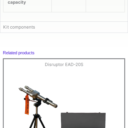
capacity
Kit components
Related products
Disruptor EAD-20S