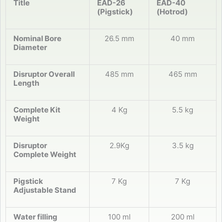
Title
EAD-26
EAD-40
(Pigstick)
(Hotrod)
Nominal Bore
26.5 mm
40 mm
Diameter
Disruptor Overall
485 mm
465 mm
Length
Complete Kit
4 Kg
5.5 kg
Weight
Disruptor
2.9Kg
3.5 kg
Complete Weight
Pigstick
7 Kg
7 Kg
Adjustable Stand
Water filling
100 ml
200 ml