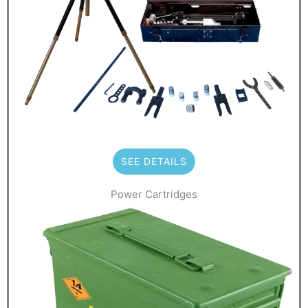
SEE DETAILS
Power Cartridges