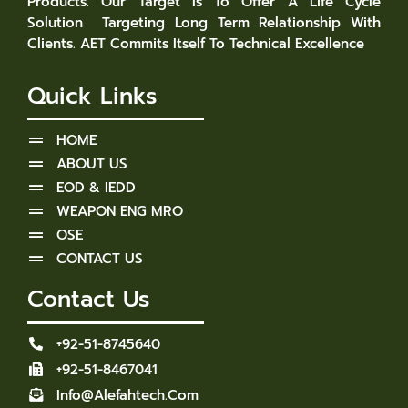
Products. Our Target Is To Offer A Life Cycle
Solution Targeting Long Term Relationship With
Clients. AET Commits Itself To Technical Excellence
Quick Links
HOME
ABOUT US
EOD & IEDD
WEAPON ENG MRO
OSE
CONTACT US
Contact Us
+92-51-8745640
+92-51-8467041
Info@alefahtech.com