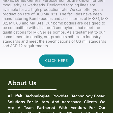
MK-80 series General Purpose Bombs are known for their
modularity as warheads. Dedicated forging lines are
available for a a high production rate. We can offer you a
production rate of 300 MK-82s. The facilities have been
manufacturing Bomb bodies and accessories of MK-81, MK-
82, MK-83 and MK-84s. Our bomb bodies are designed to
be compatible with all aircraft and pylons that meet the
qualifications for MK Series bombs. As a testament to our
commitment to quality, our products adhere to industry
standards and meet the specifications of US mil standards
and AOP 12 requirements.
CLICK HERE
About Us
Al Efah Technologies
Provides Technology-Based
Solutions For Military And Aerospace Clients. We
Are A Team Partnered With Vendors For Our