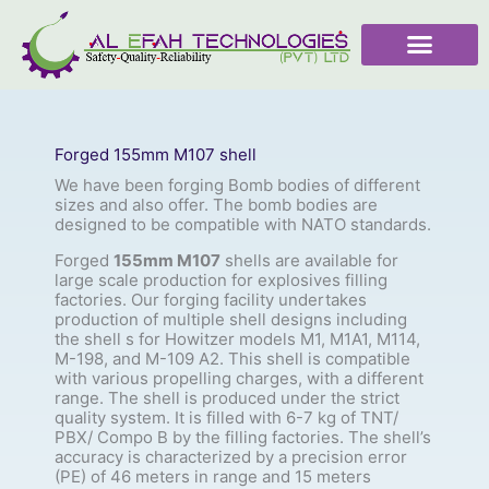
Skip
to
content
Forged 155mm M107 shell
We have been forging Bomb bodies of different
sizes and also offer. The bomb bodies are
designed to be compatible with NATO standards.
Forged
155mm M107
shells are available for
large scale production for explosives filling
factories. Our forging facility undertakes
production of multiple shell designs including
the shell s for Howitzer models M1, M1A1, M114,
M-198, and M-109 A2. This shell is compatible
with various propelling charges, with a different
range. The shell is produced under the strict
quality system. It is filled with 6-7 kg of TNT/
PBX/ Compo B by the filling factories. The shell’s
accuracy is characterized by a precision error
(PE) of 46 meters in range and 15 meters