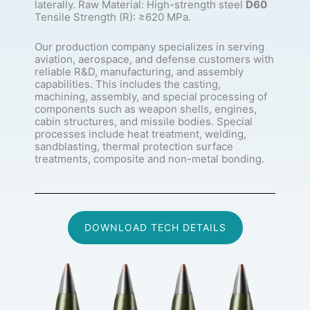
laterally. Raw Material: High-strength steel
D60
Tensile Strength (R): ≥620 MPa.
Our production company specializes in serving
aviation, aerospace, and defense customers with
reliable R&D, manufacturing, and assembly
capabilities. This includes the casting,
machining, assembly, and special processing of
components such as weapon shells, engines,
cabin structures, and missile bodies. Special
processes include heat treatment, welding,
sandblasting, thermal protection surface
treatments, composite and non-metal bonding.
DOWNLOAD TECH DETAILS