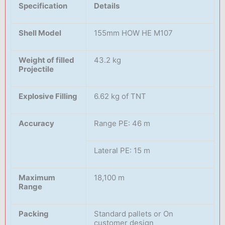
Specification
Details
Shell Model
155mm HOW HE M107
Weight of filled
43.2 kg
Projectile
Explosive Filling
6.62 kg of TNT
Accuracy
Range PE: 46 m
Lateral PE: 15 m
Maximum
18,100 m
Range
Packing
Standard pallets or On
customer design