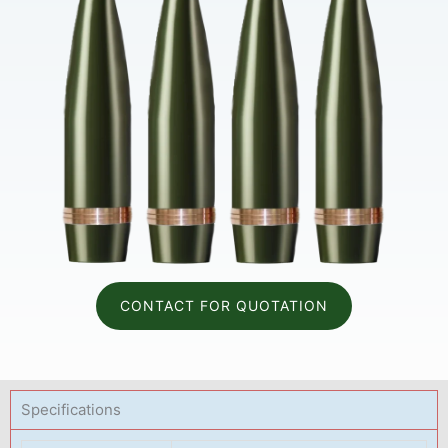
CONTACT FOR QUOTATION
Specifications