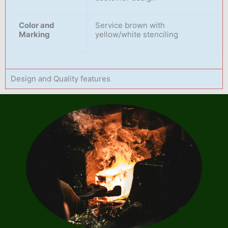
Color and
Service brown with
Marking
yellow/white stenciling
Design and Quality features