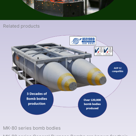
Related products​
MK-80 series bomb bodies