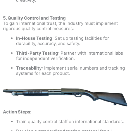
creativity.
5. Quality Control and Testing
To gain international trust, the industry must implement
rigorous quality control measures:
In-House Testing
: Set up testing facilities for
durability, accuracy, and safety.
Third-Party Testing
: Partner with international labs
for independent verification.
Traceability
: Implement serial numbers and tracking
systems for each product.
Action Steps
:
Train quality control staff on international standards.