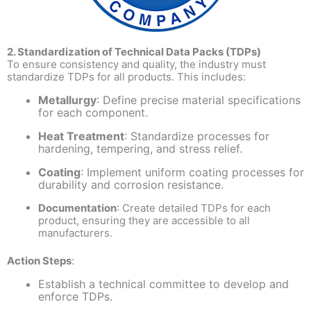
2. Standardization of Technical Data Packs (TDPs)
To ensure consistency and quality, the industry must
standardize TDPs for all products. This includes:
Metallurgy
: Define precise material specifications
for each component.
Heat Treatment
: Standardize processes for
hardening, tempering, and stress relief.
Coating
: Implement uniform coating processes for
durability and corrosion resistance.
Documentation
: Create detailed TDPs for each
product, ensuring they are accessible to all
manufacturers.
Action Steps
:
Establish a technical committee to develop and
enforce TDPs.