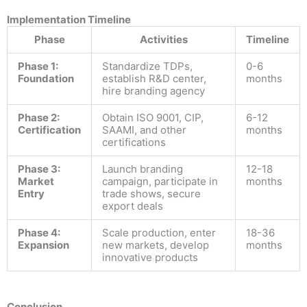
Implementation Timeline
Phase
Activities
Timeline
Phase 1:
Standardize TDPs,
0-6
Foundation
establish R&D center,
months
hire branding agency
Phase 2:
Obtain ISO 9001, CIP,
6-12
Certification
SAAMI, and other
months
certifications
Phase 3:
Launch branding
12-18
Market
campaign, participate in
months
Entry
trade shows, secure
export deals
Phase 4:
Scale production, enter
18-36
Expansion
new markets, develop
months
innovative products
Conclusion