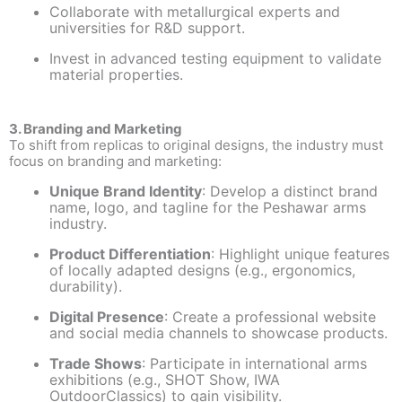
Collaborate with metallurgical experts and
universities for R&D support.
Invest in advanced testing equipment to validate
material properties.
3. Branding and Marketing
To shift from replicas to original designs, the industry must
focus on branding and marketing:
Unique Brand Identity
: Develop a distinct brand
name, logo, and tagline for the Peshawar arms
industry.
Product Differentiation
: Highlight unique features
of locally adapted designs (e.g., ergonomics,
durability).
Digital Presence
: Create a professional website
and social media channels to showcase products.
Trade Shows
: Participate in international arms
exhibitions (e.g., SHOT Show, IWA
OutdoorClassics) to gain visibility.