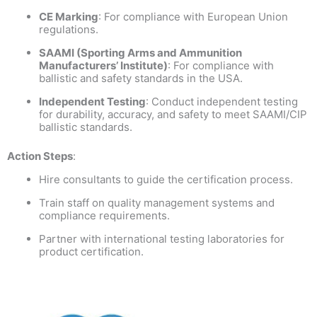
CE Marking
: For compliance with European Union
regulations.
SAAMI (Sporting Arms and Ammunition
Manufacturers’ Institute)
: For compliance with
ballistic and safety standards in the USA.
Independent Testing
: Conduct independent testing
for durability, accuracy, and safety to meet SAAMI/CIP
ballistic standards.
Action Steps
:
Hire consultants to guide the certification process.
Train staff on quality management systems and
compliance requirements.
Partner with international testing laboratories for
product certification.