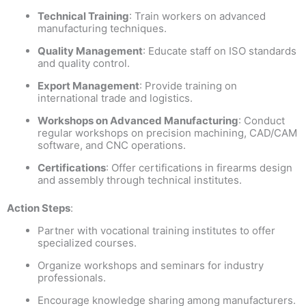
Technical Training
: Train workers on advanced
manufacturing techniques.
Quality Management
: Educate staff on ISO standards
and quality control.
Export Management
: Provide training on
international trade and logistics.
Workshops on Advanced Manufacturing
: Conduct
regular workshops on precision machining, CAD/CAM
software, and CNC operations.
Certifications
: Offer certifications in firearms design
and assembly through technical institutes.
Action Steps
:
Partner with vocational training institutes to offer
specialized courses.
Organize workshops and seminars for industry
professionals.
Encourage knowledge sharing among manufacturers.