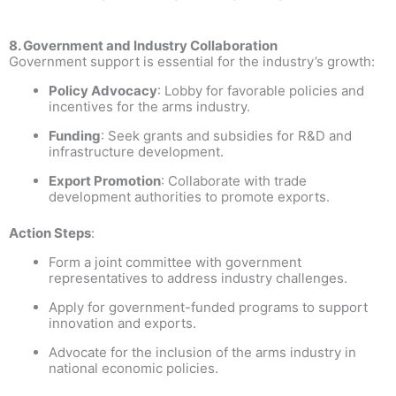
8. Government and Industry Collaboration
Government support is essential for the industry’s growth:
Policy Advocacy
: Lobby for favorable policies and
incentives for the arms industry.
Funding
: Seek grants and subsidies for R&D and
infrastructure development.
Export Promotion
: Collaborate with trade
development authorities to promote exports.
Action Steps
:
Form a joint committee with government
representatives to address industry challenges.
Apply for government-funded programs to support
innovation and exports.
Advocate for the inclusion of the arms industry in
national economic policies.