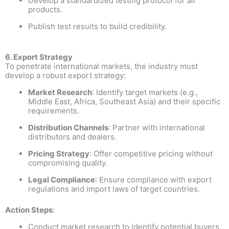
Develop a standardized testing protocol for all
products.
Publish test results to build credibility.
6. Export Strategy
To penetrate international markets, the industry must
develop a robust export strategy:
Market Research
: Identify target markets (e.g.,
Middle East, Africa, Southeast Asia) and their specific
requirements.
Distribution Channels
: Partner with international
distributors and dealers.
Pricing Strategy
: Offer competitive pricing without
compromising quality.
Legal Compliance
: Ensure compliance with export
regulations and import laws of target countries.
Action Steps
:
Conduct market research to identify potential buyers.