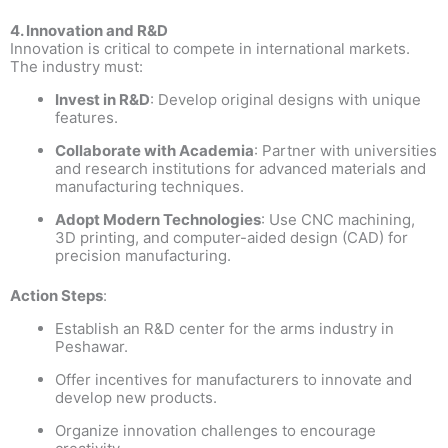
4. Innovation and R&D
Innovation is critical to compete in international markets.
The industry must:
Invest in R&D
: Develop original designs with unique
features.
Collaborate with Academia
: Partner with universities
and research institutions for advanced materials and
manufacturing techniques.
Adopt Modern Technologies
: Use CNC machining,
3D printing, and computer-aided design (CAD) for
precision manufacturing.
Action Steps
:
Establish an R&D center for the arms industry in
Peshawar.
Offer incentives for manufacturers to innovate and
develop new products.
Organize innovation challenges to encourage