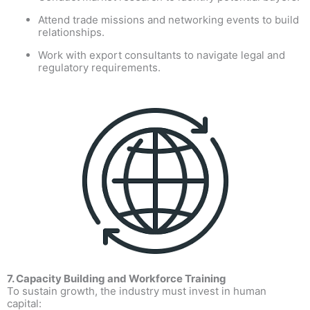
Attend trade missions and networking events to build
relationships.
Work with export consultants to navigate legal and
regulatory requirements.
7. Capacity Building and Workforce Training
To sustain growth, the industry must invest in human
capital: