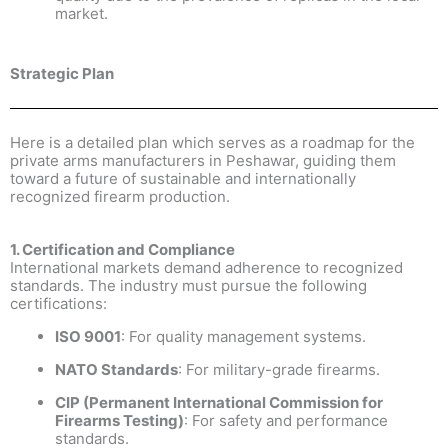
market.
Strategic Plan
Here is a detailed plan which serves as a roadmap for the
private arms manufacturers in Peshawar, guiding them
toward a future of sustainable and internationally
recognized firearm production.
1. Certification and Compliance
International markets demand adherence to recognized
standards. The industry must pursue the following
certifications:
ISO 9001
: For quality management systems.
NATO Standards
: For military-grade firearms.
CIP (Permanent International Commission for
Firearms Testing)
: For safety and performance
standards.