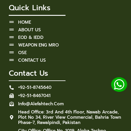
Quick Links
HOME
ABOUT US
EOD & IEDD
WEAPON ENG MRO
OSE
CONTACT US
Contact Us
+92-51-8745640
+92-51-8467041
Info@alefahtech.com
Head Office: 3rd And 4th Floor, Nawab Arcade,
Plot No 34, River View Commercial, Bahria Town
Phase-7, Rawalpindi, Pakistan
City Office: Office No. 1019, Alpha Techno