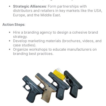
Strategic Alliances
: Form partnerships with
distributors and retailers in key markets like the USA,
.
Europe, and the Middle East
Action Steps
:
Hire a branding agency to design a cohesive brand
strategy.
Develop marketing materials (brochures, videos, and
case studies).
Organize workshops to educate manufacturers on
branding best practices.