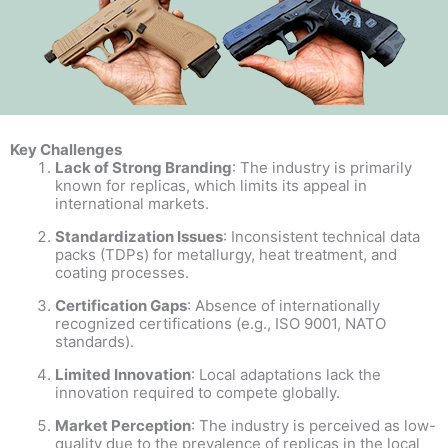
Key Challenges
Lack of Strong Branding
: The industry is primarily
known for replicas, which limits its appeal in
international markets.
Standardization Issues
: Inconsistent technical data
packs (TDPs) for metallurgy, heat treatment, and
coating processes.
Certification Gaps
: Absence of internationally
recognized certifications (e.g., ISO 9001, NATO
standards).
Limited Innovation
: Local adaptations lack the
innovation required to compete globally.
Market Perception
: The industry is perceived as low-
quality due to the prevalence of replicas in the local