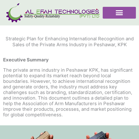
Skip
to
content
Strategic Plan for Enhancing International Recognition and
Sales of the Private Arms Industry in Peshawar, KPK
Executive Summary
The private arms industry in Peshawar KPK, has significant
potential to expand its market reach beyond local
boundaries. However, to achieve international recognition
and generate orders, the industry must address key
challenges such as branding, standardization, certification,
and innovation. This document outlines a detailed plan to
help the Association of Arm Manufacturers in Peshawar
improve their products, processes, and market positioning
for global competitiveness.