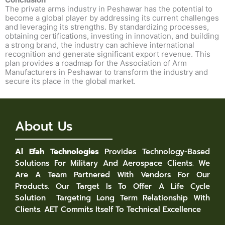
The private arms industry in Peshawar has the potential to
become a global player by addressing its current challenges
and leveraging its strengths. By standardizing processes,
obtaining certifications, investing in innovation, and building
a strong brand, the industry can achieve international
recognition and generate significant export revenue. This
plan provides a roadmap for the Association of Arm
Manufacturers in Peshawar to transform the industry and
secure its place in the global market.
About Us
Al Efah Technologies
Provides Technology-Based
Solutions For Military And Aerospace Clients. We
Are A Team Partnered With Vendors For Our
Products. Our Target Is To Offer A Life Cycle
Solution Targeting Long Term Relationship With
Clients. AET Commits Itself To Technical Excellence